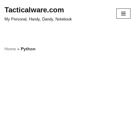
Tacticalware.com
Skip
My Personal, Handy, Dandy, Notebook
to
content
Home
»
Python