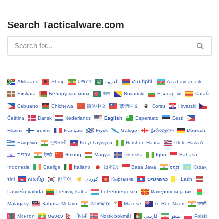
Search Tacticalware.com
Afrikaans
Shqip
አማርኛ
العربية
Հայերեն
Azərbaycan dili
Euskara
Беларуская мова
বাংলা
Bosanski
Български
Català
Cebuano
Chichewa
简体中文
繁體中文
Corsu
Hrvatski
Čeština‎
Dansk
Nederlands
English
Esperanto
Eesti
Filipino
Suomi
Français
Frysk
Galego
ქართული
Deutsch
Ελληνικά
ગુજરાતી
Kreyol ayisyen
Harshen Hausa
Ōlelo Hawaiʻi
עִבְרִית
हिन्दी
Hmong
Magyar
Íslenska
Igbo
Bahasa
Indonesia
Gaeilge
Italiano
日本語
Basa Jawa
ಕನ್ನಡ
Қазақ
тілі
ភាសាខ្មែរ
한국어
Кыргызча
ພາສາລາວ
Latin
Latviešu valoda
Lietuvių kalba
Lëtzebuergesch
Македонски јазик
Malagasy
Bahasa Melayu
മലയാളം
Maltese
Te Reo Māori
मराठी
Монгол
ဗမာစာ
नेपाली
Norsk bokmål
فارسی
پښتو
Polski