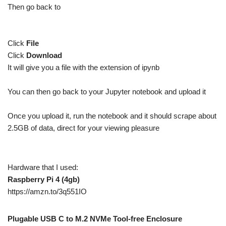
Then go back to
Click
File
Click
Download
It will give you a file with the extension of ipynb
You can then go back to your Jupyter notebook and upload it
Once you upload it, run the notebook and it should scrape about
2.5GB of data, direct for your viewing pleasure
Hardware that I used:
Raspberry Pi 4 (4gb)
https://amzn.to/3q551IO
Plugable USB C to M.2 NVMe Tool-free Enclosure