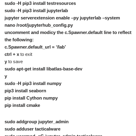
sudo -H pip3 install testresources
sudo -H pip3 install jupyterlab
jupyter serverextension enable –py jupyterlab –system
nano /root/jupyterhub_config.py
uncomment and modicy the c.Spawner.default line to reflect
the following:
c.Spawner.default_url = ‘/lab’
ctrl + x
to exit
y
to save
sudo apt-get install libatlas-base-dev
y
sudo -H pip3 install numpy
pip3 install seaborn
pip install Cython numpy
pip install cmake
sudo addgroup jupyter_admin
sudo adduser tacticalware