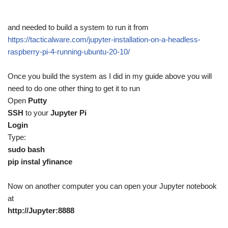
and needed to build a system to run it from
https://tacticalware.com/jupyter-installation-on-a-headless-
raspberry-pi-4-running-ubuntu-20-10/
Once you build the system as I did in my guide above you will
need to do one other thing to get it to run
Open
Putty
SSH
to your
Jupyter Pi
Login
Type:
sudo bash
pip instal yfinance
Now on another computer you can open your Jupyter notebook
at
http://Jupyter:8888