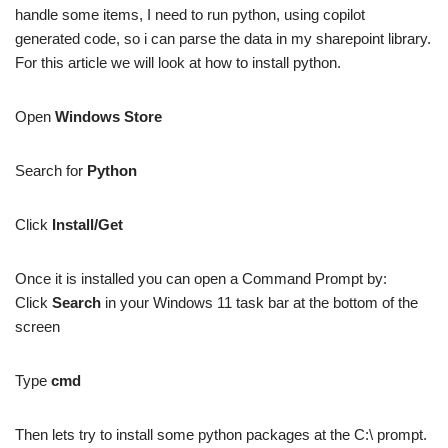
handle some items, I need to run python, using copilot
generated code, so i can parse the data in my sharepoint library.
For this article we will look at how to install python.
Open
Windows Store
Search for
Python
Click
Install/Get
Once it is installed you can open a Command Prompt by:
Click
Search
in your Windows 11 task bar at the bottom of the
screen
Type
cmd
Then lets try to install some python packages at the C:\ prompt.