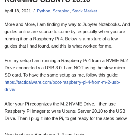
April 18, 2021
Python
,
Scraping
,
Stock Market
More and More, I am finding my way to Jupyter Notebooks. And
guides online are scarce to come by, especially when you are
running it on a Raspberry Pi 4. Below is a mixture of a few
guides that I had found, and this is what worked for me.
For my setup I am running a Raspberry Pi 4 from a NVME M.2
Drive connected via USB 3.0. I am NOT using the slow micro
SD card. To have the same setup as me, follow this guide:
https://tacticalware.com/boot-raspberry-pi-4-from-m-2-usb-
drive/
After your Pi recognizes the M.2 NVME Drive, I then use
Raspberry Pi Imager to write Ubuntu Server 20.10 to the USB
Drive. Then I plug it into the Pi, to get ready for the steps below
Now boot your Raspberry Pi 4 and Login