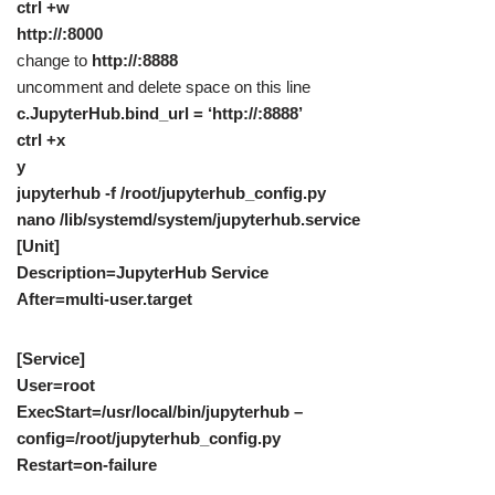
ctrl +w
http://:8000
change to
http://:8888
uncomment and delete space on this line
c.JupyterHub.bind_url = ‘http://:8888’
ctrl +x
y
jupyterhub -f /root/jupyterhub_config.py
nano /lib/systemd/system/jupyterhub.service
[Unit]
Description=JupyterHub Service
After=multi-user.target
[Service]
User=root
ExecStart=/usr/local/bin/jupyterhub –
config=/root/jupyterhub_config.py
Restart=on-failure