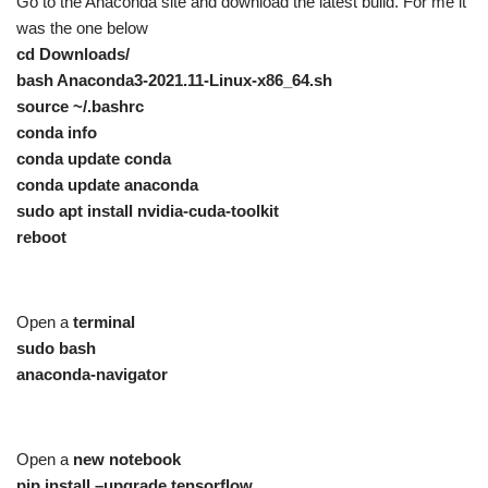
Go to the Anaconda site and download the latest build. For me it
was the one below
cd Downloads/
bash Anaconda3-2021.11-Linux-x86_64.sh
source ~/.bashrc
conda info
conda update conda
conda update anaconda
sudo apt install nvidia-cuda-toolkit
reboot
Open a
terminal
sudo bash
anaconda-navigator
Open a
new notebook
pip install –upgrade tensorflow