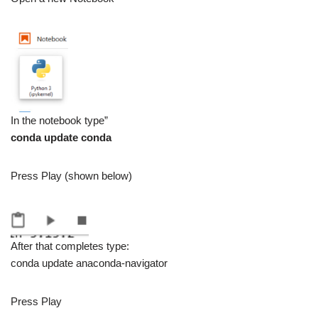
In the notebook type”
conda update conda
Press Play (shown below)
After that completes type:
conda update anaconda-navigator
Press Play