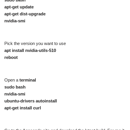
apt-get update
apt-get dist-upgrade
nvidia-smi
Pick the version you want to use
apt install nvidia-utils-510
reboot
Open a
terminal
sudo bash
nvidia-smi
ubuntu-drivers autoinstall
apt-get install curl