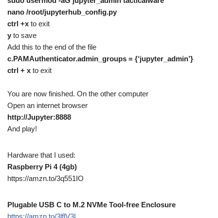
sudo usermod -aG jupyter_admin tacticalware
nano /root/jupyterhub_config.py
ctrl +x
to exit
y
to save
Add this to the end of the file
c.PAMAuthenticator.admin_groups = {‘jupyter_admin’}
ctrl + x
to exit
You are now finished. On the other computer
Open an internet browser
http://Jupyter:8888
And play!
Hardware that I used:
Raspberry Pi 4 (4gb)
https://amzn.to/3q551IO
Plugable USB C to M.2 NVMe Tool-free Enclosure
https://amzn.to/3lflV3L