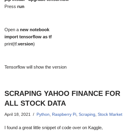
Press
run
Open a
new notebook
import tensorflow as tf
print(tf.
version
)
Tensorflow will show the version
SCRAPING YAHOO FINANCE FOR
ALL STOCK DATA
April 18, 2021
Python
,
Raspberry Pi
,
Scraping
,
Stock Market
I found a great little snippet of code over on Kaggle,