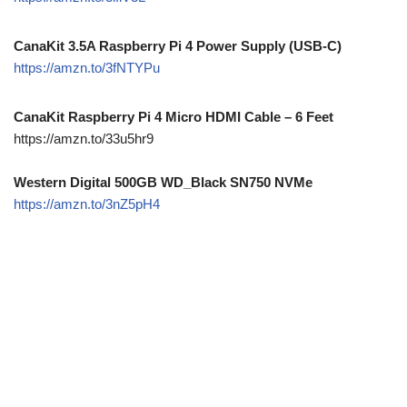
CanaKit 3.5A Raspberry Pi 4 Power Supply (USB-C)
https://amzn.to/3fNTYPu
CanaKit Raspberry Pi 4 Micro HDMI Cable – 6 Feet
https://amzn.to/33u5hr9
Western Digital 500GB WD_Black SN750 NVMe
https://amzn.to/3nZ5pH4