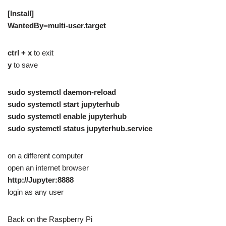
[Install]
WantedBy=multi-user.target
ctrl + x
to exit
y
to save
sudo systemctl daemon-reload
sudo systemctl start jupyterhub
sudo systemctl enable jupyterhub
sudo systemctl status jupyterhub.service
on a different computer
open an internet browser
http://Jupyter:8888
login as any user
Back on the Raspberry Pi