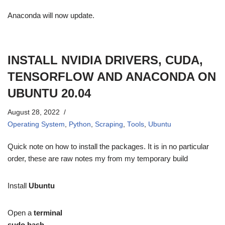
Anaconda will now update.
INSTALL NVIDIA DRIVERS, CUDA,
TENSORFLOW AND ANACONDA ON
UBUNTU 20.04
August 28, 2022
Operating System
,
Python
,
Scraping
,
Tools
,
Ubuntu
Quick note on how to install the packages. It is in no particular
order, these are raw notes my from my temporary build
Install
Ubuntu
Open a
terminal
sudo bash