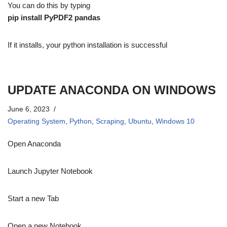
You can do this by typing
pip install PyPDF2 pandas
If it installs, your python installation is successful
UPDATE ANACONDA ON WINDOWS
June 6, 2023
Operating System
,
Python
,
Scraping
,
Ubuntu
,
Windows 10
Open Anaconda
Launch Jupyter Notebook
Start a new Tab
Open a new Notebook