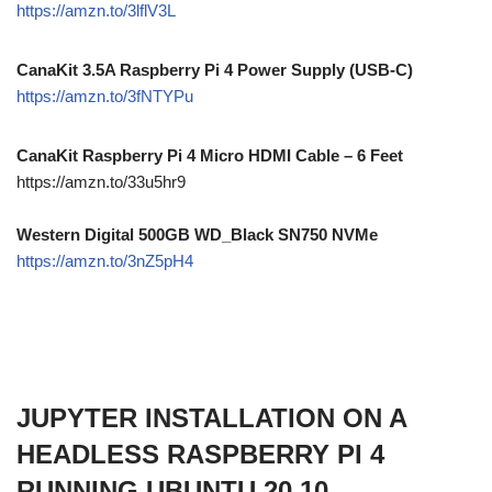
https://amzn.to/3lflV3L
CanaKit 3.5A Raspberry Pi 4 Power Supply (USB-C)
https://amzn.to/3fNTYPu
CanaKit Raspberry Pi 4 Micro HDMI Cable – 6 Feet
https://amzn.to/33u5hr9
Western Digital 500GB WD_Black SN750 NVMe
https://amzn.to/3nZ5pH4
JUPYTER INSTALLATION ON A
HEADLESS RASPBERRY PI 4
RUNNING UBUNTU 20.10