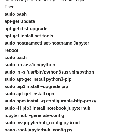
Then
sudo bash
apt-get update
apt-get dist-upgrade
apt-get install net-tools
sudo hostnamectl set-hostname Jupyter
reboot
sudo bash
sudo rm /usr/bin/python
sudo ln -s /usr/bin/python3 /usr/bin/python
sudo apt-get install python3-pip
sudo pip3 install –upgrade pip
sudo apt-get install npm
sudo npm install -g configurable-http-proxy
sudo -H pip3 install notebook jupyterhub
jupyterhub –generate-config
sudo mv jupyterhub_config.py /root
nano /root/jupyterhub_config.py