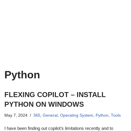
Python
FLEXING COPILOT – INSTALL
PYTHON ON WINDOWS
May 7, 2024
365
,
General
,
Operating System
,
Python
,
Tools
I have been finding out copilot’s limitations recently and to